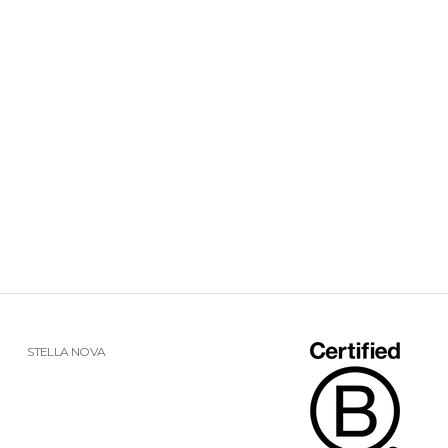
STELLA NOVA