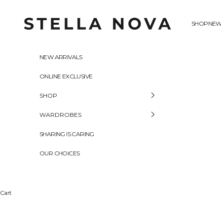
Skip to content
Stella Nova Copenhagen
SHOP
NEW
NEW ARRIVALS
ONLINE EXCLUSIVE
SHOP
WARDROBES
SHARING IS CARING
OUR CHOICES
Cart