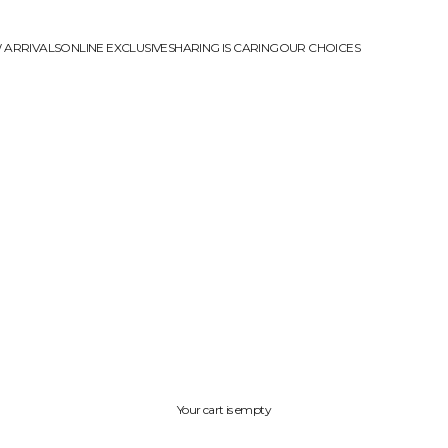
 ARRIVALS
ONLINE EXCLUSIVE
SHARING IS CARING
OUR CHOICES
Your cart is empty