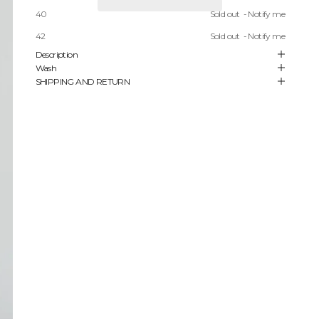
40
Sold out
- Notify me
FREE SHIPPING ON ORDERS STARTING FROM 450 USD
42
Sold out
- Notify me
Description
Wash
SHIPPING AND RETURN