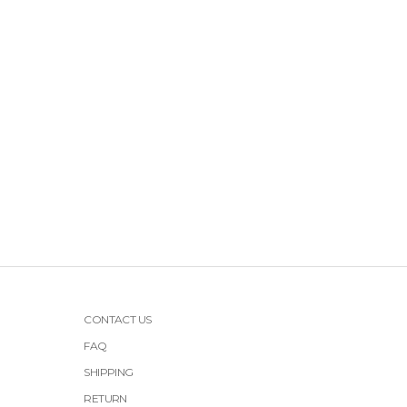
CONTACT US
FAQ
SHIPPING
RETURN