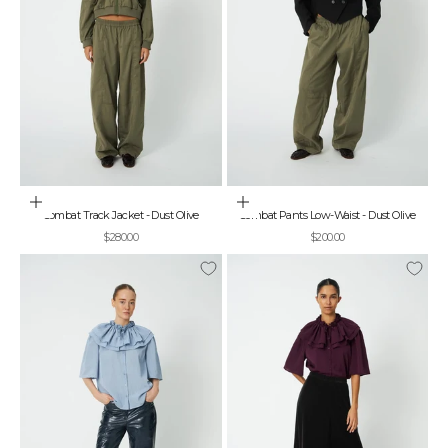
Choose options
Choose options
Combat Track Jacket - Dust Olive
Combat Pants Low-Waist - Dust Olive
Sale price
Sale price
$280.00
$200.00