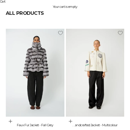
Cart
Your cart is empty
ALL PRODUCTS
Choose options
Choose options
Faux Fur Jacket - Fall Grey
Handcrafted Jacket - Multicolour