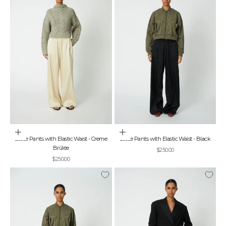
Choose options
Choose options
Loose Pants with Elastic Waist - Creme
Loose Pants with Elastic Waist - Black
Brûlée
Sale price
$250.00
Sale price
$250.00