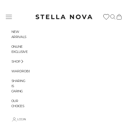
Skip to content
Stella Nova Copenhagen
Navigation menu
Search
Cart
NEW
ARRIVALS
ONLINE
EXCLUSIVE
SHOP
WARDROBES
SHARING
IS
CARING
OUR
CHOICES
LOGIN