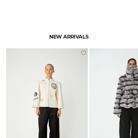
NEW ARRIVALS