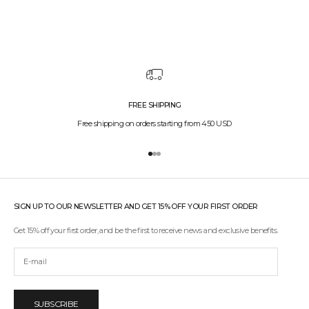
FREE SHIPPING
Free shipping on orders starting from 450 USD
Go to item 1
Go to item 2
Go to item 3
SIGN UP TO OUR NEWSLETTER AND GET 15% OFF YOUR FIRST ORDER
Get 15% off your first order, and be the first to receive news and exclusive benefits.
SUBSCRIBE