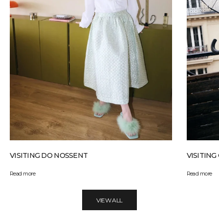
VISITING DO NOSSENT
VISITIN
Read more
Read more
VIEW ALL