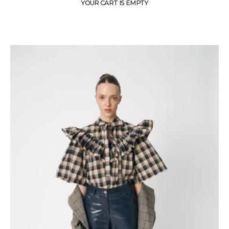
YOUR CART IS EMPTY
A world where untamed Scottish landscapes meet the sparkle of nightclubbing.