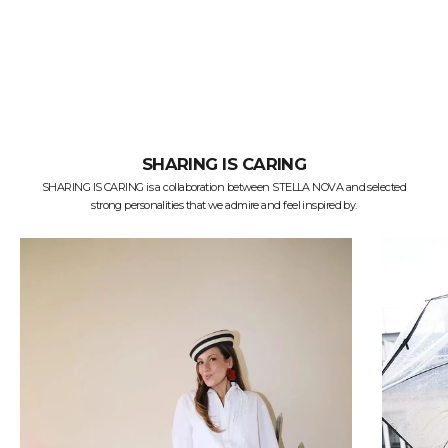
SHARING IS CARING
SHARING IS CARING is a collaboration between STELLA NOVA and selected
strong personalities that we admire and feel inspired by.