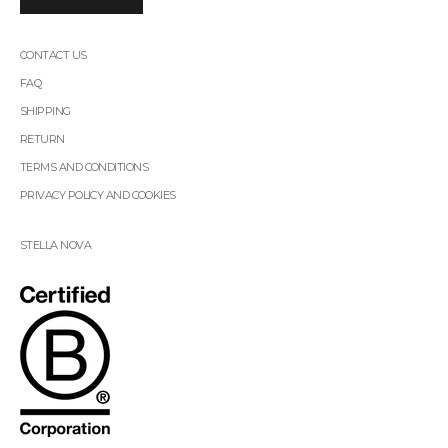
CONTACT US
FAQ
SHIPPING
RETURN
TERMS AND CONDITIONS
PRIVACY POLICY AND COOKIES
STELLA NOVA