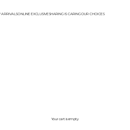
 ARRIVALS
ONLINE EXCLUSIVE
SHARING IS CARING
OUR CHOICES
Your cart is empty