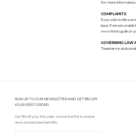
For more information,
COMPLAINTS
If you wish to file a 
issue. If we are unabl
www.forbrug.dk
or us
GOVERNING LAW A
These terms and condi
SIGN UP TO OUR NEWSLETTER AND GET 15% OFF
YOUR FIRST ORDER
Get 15% off your first order, and be the first to receive
news and exclusive benefits.