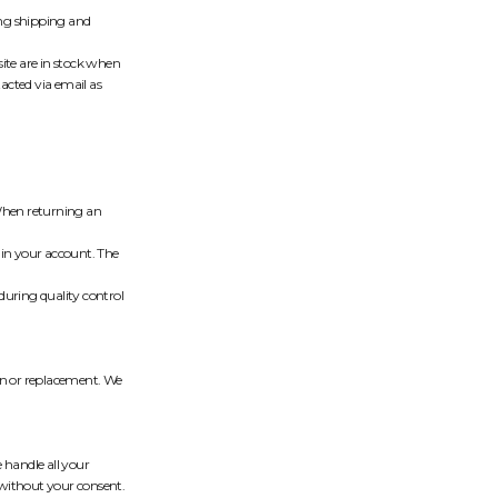
ring shipping and
ite are in stock when
tacted via email as
. When returning an
 in your account. The
during quality control
urn or replacement. We
 handle all your
 without your consent.