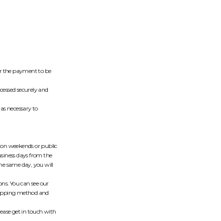
 for the payment to be
cessed securely and
as necessary to
d on weekends or public
usiness days from the
the same day, you will
ons. You can see our
shipping method and
lease get in touch with