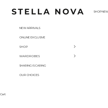
Skip to content
Stella Nova Copenhagen
SHOP
NEW
NEW ARRIVALS
ONLINE EXCLUSIVE
SHOP
WARDROBES
SHARING IS CARING
OUR CHOICES
Cart