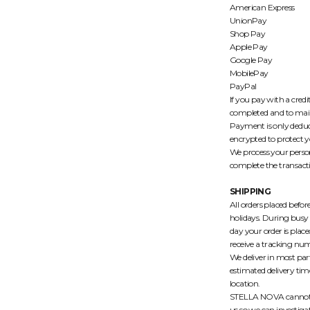
American Express
UnionPay
Shop Pay
Apple Pay
Google Pay
MobilePay
PayPal
If you pay with a credi
completed and to maint
Payment is only deduc
encrypted to protect y
We process your person
complete the transact
SHIPPING
All orders placed befo
holidays. During busy 
day your order is plac
receive a tracking num
We deliver in most part
estimated delivery ti
location.
STELLA NOVA cannot be 
us so we can investigat