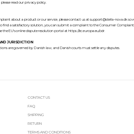
 please read our
privacy policy
.
complaint about a product or our service, please contact us at support@stella-nova.dk so 
e to find a satisfactory solution, you can submit a complaint to the Consumer Complaint
e the EU's online dispute resolution portal at
https://ec.europa.eu/odr
.
ND JURISDICTION
tions are governed by Danish law, and Danish courts must settle any disputes.
CONTACT US
FAQ
SHIPPING
RETURN
TERMS AND CONDITIONS