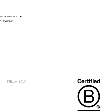
we can resolve the
s Board at
STELLA NOVA