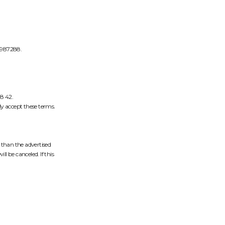
6987288.
08 42.
y accept these terms.
r than the advertised
ll be canceled. If this