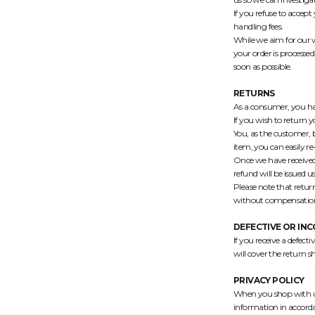
If you refuse to accept
handling fees.
While we aim for our w
your order is processed
soon as possible.
RETURNS
As a consumer, you ha
If you wish to return 
You, as the customer, b
item, you can easily re
Once we have received 
refund will be issued
Please note that retur
without compensatio
DEFECTIVE OR IN
If you receive a defect
will cover the return s
PRIVACY POLICY
When you shop with us,
information in accord