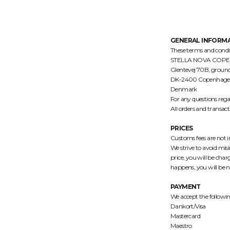
GENERAL INFORM
These terms and con
STELLA NOVA COPENHAG
Glentevej 70B, ground
DK-2400 Copenhage
Denmark
For any questions rega
All orders and transac
PRICES
Customs fees are not in
We strive to avoid misi
price, you will be charg
happens, you will be no
PAYMENT
We accept the follow
Dankort/Visa
Mastercard
Maestro