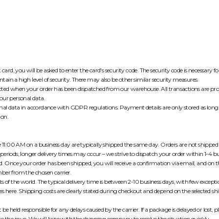
t card, you will be asked to enter the card's security code. The security code is necessary
ain a high level of security. There may also be other similar security measures.
ted when your order has been dispatched from our warehouse. All transactions are pro
our personal data.
al data in accordance with GDPR regulations. Payment details are only stored as long 
ion.
re 11:00 AM on a business day are typically shipped the same day. Orders are not shippe
periods, longer delivery times may occur – we strive to dispatch your order within 1-4 b
ed. Once your order has been shipped, you will receive a confirmation via email, and on 
ber from the chosen carrier.
s of the world. The typical delivery time is between 2-10 business days, with few excepti
mes
here
. Shipping costs are clearly stated during checkout and depend on the selected 
held responsible for any delays caused by the carrier. If a package is delayed or lost, p
e the issue. We will liaise with the shipping company to resolve the situation quickly.