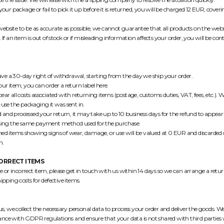
 your package or fail to pick it up before it is returned, you will be charged 12 EUR, cove
ebsite to be as accurate as possible, we cannot guarantee that all products on the webs
. If an item is out of stock or if misleading information affects your order, you will be con
ve a 30-day right of withdrawal, starting from the day we ship your order.
your item, you can order a return label
here
.
ear all costs associated with returning items (postage, customs duties, VAT, fees, etc.)
-use the packaging it was sent in.
and processed your return, it may take up to 10 business days for the refund to appear
 using the same payment method used for the purchase.
ned items showing signs of wear, damage, or use will be valued at 0 EUR and discarded 
n.
CORRECT ITEMS
ive or incorrect item, please get in touch with us within 14 days so we can arrange a ret
hipping costs for defective items.
 we collect the necessary personal data to process your order and deliver the goods. We
ance with GDPR regulations and ensure that your data is not shared with third parties