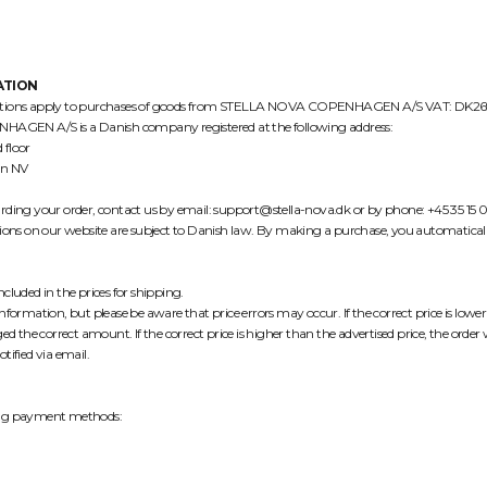
ATION
ditions apply to purchases of goods from STELLA NOVA COPENHAGEN A/S VAT: DK2
EN A/S is a Danish company registered at the following address:
 floor
n NV
rding your order, contact us by email: support@stella-nova.dk or by phone: +45 35 15 
tions on our website are subject to Danish law. By making a purchase, you automaticall
cluded in the prices for shipping.
nformation, but please be aware that price errors may occur. If the correct price is lowe
ed the correct amount. If the correct price is higher than the advertised price, the order wi
tified via email.
ing payment methods: