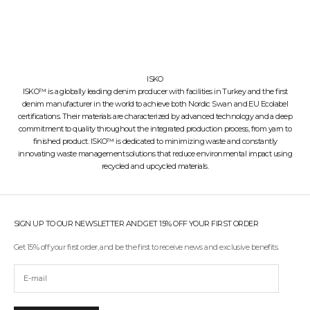
ISKO
ISKO™ is a globally leading denim producer with facilities in Turkey and the first
denim manufacturer in the world to achieve both Nordic Swan and EU Ecolabel
certifications. Their materials are characterized by advanced technology and a deep
commitment to quality throughout the integrated production process, from yarn to
finished product. ISKO™ is dedicated to minimizing waste and constantly
innovating waste management solutions that reduce environmental impact using
recycled and upcycled materials.
SIGN UP TO OUR NEWSLETTER AND GET 15% OFF YOUR FIRST ORDER
Get 15% off your first order, and be the first to receive news and exclusive benefits.