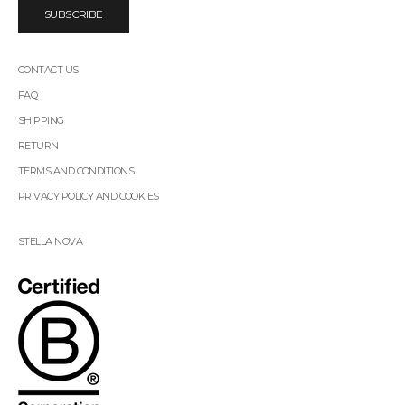
SUBSCRIBE
CONTACT US
FAQ
SHIPPING
RETURN
TERMS AND CONDITIONS
PRIVACY POLICY AND COOKIES
STELLA NOVA