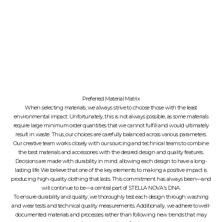
Preferred Material Matrix
When selecting materials, we always strive to choose those with the least
environmental impact. Unfortunately, this is not always possible, as some materials
require large minimum order quantities that we cannot fulfill and would ultimately
result in waste. Thus, our choices are carefully balanced across various parameters.
Our creative team works closely with our sourcing and technical teams to combine
the best materials and accessories with the desired design and quality features.
Decisions are made with durability in mind, allowing each design to have a long-
lasting life. We believe that one of the key elements to making a positive impact is
producing high-quality clothing that lasts. This commitment has always been—and
will continue to be—a central part of STELLA NOVA's DNA.
To ensure durability and quality, we thoroughly test each design through washing
and wear tests and technical quality measurements. Additionally, we adhere to well-
documented materials and processes rather than following new trends that may