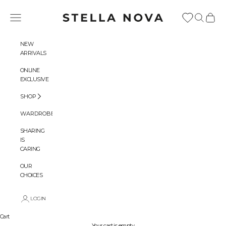
Skip to content
Stella Nova Copenhagen
Navigation menu
Search
Cart
NEW
ARRIVALS
ONLINE
EXCLUSIVE
SHOP
WARDROBES
SHARING
IS
CARING
OUR
CHOICES
LOGIN
Cart
Your cart is empty