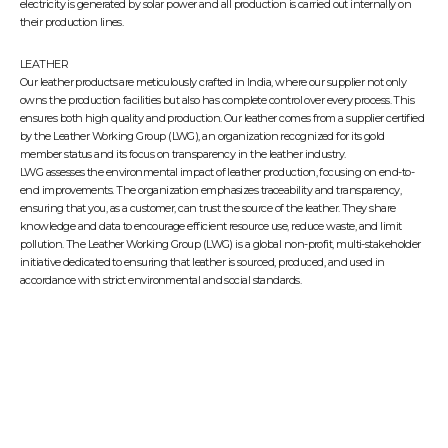
electricity is generated by solar power and all production is carried out internally on
their production lines.
LEATHER
Our leather products are meticulously crafted in India, where our supplier not only
owns the production facilities but also has complete control over every process. This
ensures both high quality and production. Our leather comes from a supplier certified
by the
Leather Working Group (LWG)
, an organization recognized for its gold
member status and its focus on transparency in the leather industry.
LWG assesses the environmental impact of leather production, focusing on end-to-
end improvements. The organization emphasizes traceability and transparency,
ensuring that you, as a customer, can trust the source of the leather. They share
knowledge and data to encourage efficient resource use, reduce waste, and limit
pollution. The Leather Working Group (LWG) is a global non-profit, multi-stakeholder
initiative dedicated to ensuring that leather is sourced, produced, and used in
accordance with strict environmental and social standards.