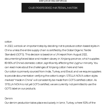
later prove less beneficial.
OUR PREFERRED MATERIAL MATRIX
cotton
In 2022, we took an important step by deciding not to produce cotton-based styles in
China unless the entire supply chain is certified by the
Global Organic Textile
Standard (GOTS)
. This decision is based on a UN report from August 2022,
documenting forced labor and modern slavery in Xinjiang province, which supplies
80-90% of China’s domestic cotton, significantly affecting the Uyghur minority. You
can read more about the challenges of Xinjiang cotton
here
and
here
.
Our cotton is primarily sourced from India, Turkey, and Brazil, and we require suppliers
to provide documentation verifying the cotton’s origin. STELLA NOVA cotton styles
marked “made in China” will consistently be made from GOTS-certified cotton. As
STELLA NOVA is not yet GOTS-certified, we are currently not permitted to use the
GOTS label on our products.
Denim
Our denim production takes place exclusively in Izmir, Turkey, where 100% of the