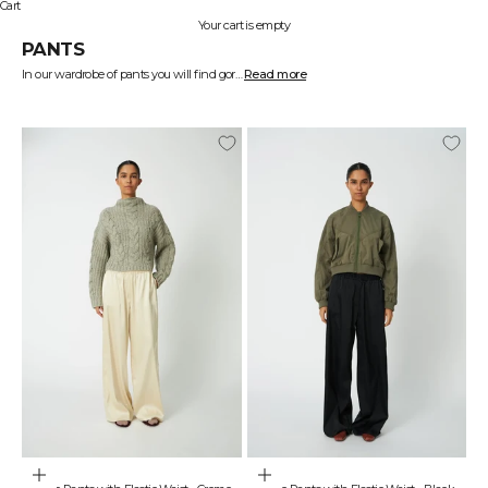
Cart
Your cart is empty
PANTS
In our wardrobe of pants you will find gorgeous designs full of contrast and colour. Your pants can easily be the statement piece that makes your outfit stand out. At STELLA NOVA we create women's pants that fit your day at the office, the coffee you’re grabbing with your friends and when you need to shine bright on a night out.
Read more
Find exactly the pants you will treasure in STELLA NOVA’s wardrobe.
Be the centre of attention with the perfect pair of pants
Pants never had to be dull. Pants never had to be skinny and unadventurous. Pants never had to give way, so the top could get all the hype.
With STELLA NOVA pants you can let your pants be the centre of attention because we create exciting designs with lots of prints, checks and colours. You’ll find our pants in fashionable designs such as carrot shaped that create elegant volume, high waisted and wide legged jeans that make you give off those 70s vibes with a modern twist and wide fit plushy pants in beautiful pastels.
Create a matching set
To create the ultimate statement you can put together matching sets with several of our pants and tops. Most of our denim items match each other beautifully and many of our pastel coloured items can be mixed and matched across colour palettes. Our designs are created to stir up your creativity and our patterned items can create sophisticated sets that express exactly your individuality.
Pants in gorgeous materials that flatter you
At STELLA NOVA we create pants in materials that are sure to be both comfortable and flattering. We have chosen materials such as silk that’ll feel soft and breezy against your skin. Our denim jeans are made from natural materials like 100% cotton which makes it easier for your skin to breathe. Our clothing made from polyester is both comfortable and made to move effortlessly with you.
When we feel comfortable in our clothes we keep it for longer and we feel more confident and that’s why the shape and design of our pants are created to let you move freely.
Find exactly the women’s pants that’ll make you feel strong and glowing at STELLA NOVA.
Choose options
Choose options