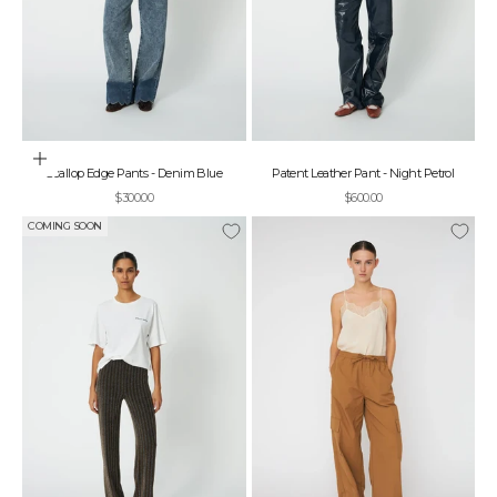
Choose options
Scallop Edge Pants - Denim Blue
Patent Leather Pant - Night Petrol
Sale price
Sale price
$300.00
$600.00
COMING SOON