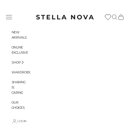
Skip to content
Stella Nova Copenhagen
Navigation menu
Search
Cart
NEW
ARRIVALS
ONLINE
EXCLUSIVE
SHOP
WARDROBES
SHARING
IS
CARING
OUR
CHOICES
LOGIN