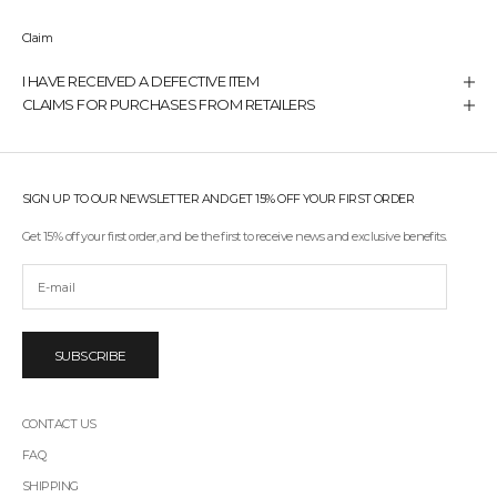
Claim
I HAVE RECEIVED A DEFECTIVE ITEM
CLAIMS FOR PURCHASES FROM RETAILERS
SIGN UP TO OUR NEWSLETTER AND GET 15% OFF YOUR FIRST ORDER
Get 15% off your first order, and be the first to receive news and exclusive benefits.
SUBSCRIBE
CONTACT US
FAQ
SHIPPING