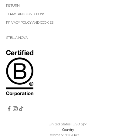
RETURN
TERMS AND CONDITIONS
PRIVACY POLICY AND COOKIES
STELLA NOVA
United States (USD $)
Country
Denmark (DKK kr.)