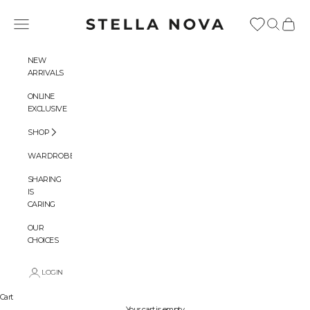
Skip to content
Stella Nova Copenhagen
Navigation menu
Search
Cart
NEW
ARRIVALS
ONLINE
EXCLUSIVE
SHOP
WARDROBES
SHARING
IS
CARING
OUR
CHOICES
LOGIN
Cart
Your cart is empty