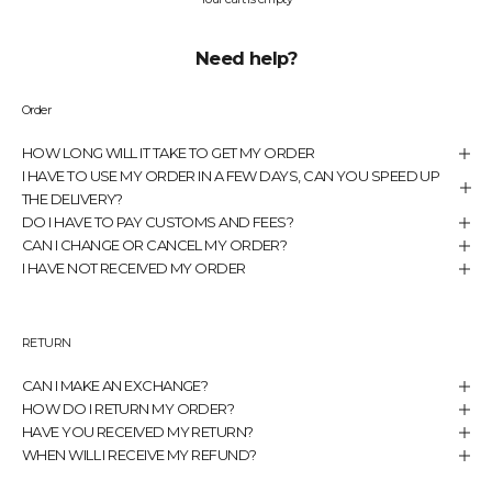
Need help?
Order
HOW LONG WILL IT TAKE TO GET MY ORDER
I HAVE TO USE MY ORDER IN A FEW DAYS, CAN YOU SPEED UP
THE DELIVERY?
DO I HAVE TO PAY CUSTOMS AND FEES?
CAN I CHANGE OR CANCEL MY ORDER?
I HAVE NOT RECEIVED MY ORDER
RETURN
CAN I MAKE AN EXCHANGE?
HOW DO I RETURN MY ORDER?
HAVE YOU RECEIVED MY RETURN?
WHEN WILL I RECEIVE MY REFUND?