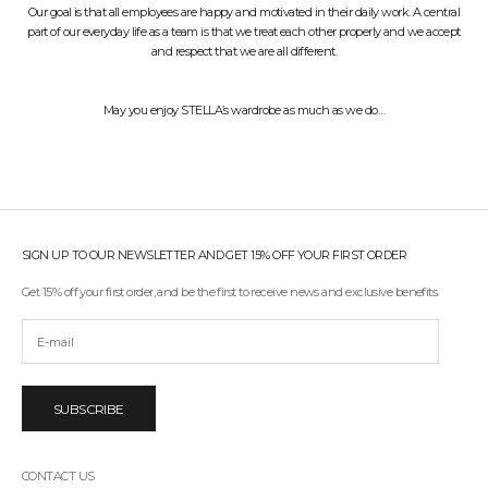
Our goal is that all employees are happy and motivated in their daily work. A central
part of our everyday life as a team is that we treat each other properly and we accept
and respect that we are all different.
May you enjoy STELLA’s wardrobe as much as we do…
SIGN UP TO OUR NEWSLETTER AND GET 15% OFF YOUR FIRST ORDER
Get 15% off your first order, and be the first to receive news and exclusive benefits.
SUBSCRIBE
CONTACT US