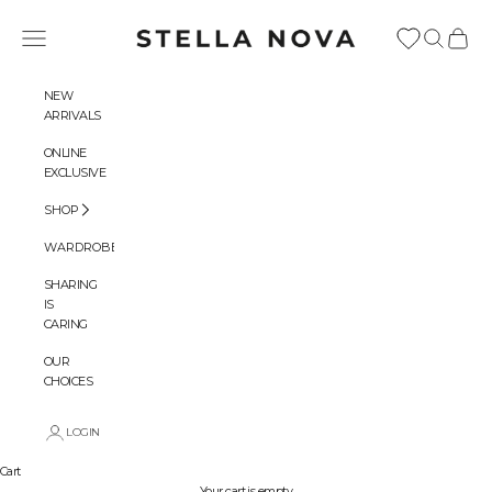
Skip to content
Stella Nova Copenhagen
Navigation menu
Search
Cart
NEW
ARRIVALS
ONLINE
EXCLUSIVE
SHOP
WARDROBES
SHARING
IS
CARING
OUR
CHOICES
LOGIN
Cart
Your cart is empty