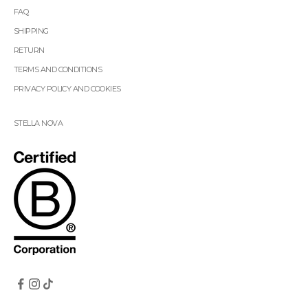
FAQ
SHIPPING
RETURN
TERMS AND CONDITIONS
PRIVACY POLICY AND COOKIES
STELLA NOVA