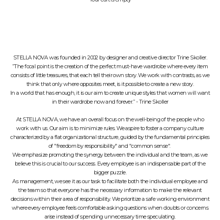
STELLA NOVA was founded in 2002 by designer and creative director Trine Skoller.
”The focal point is the creation of the perfect must-have wardrobe where every item
consists of little treasures, that each tell their own story. We work with contrasts, as we
think that only where opposites meet, is it possible to create a new story.
In a world that has enough, it is our aim to create unique styles that women will want
in their wardrobe now and forever.” - Trine Skoller
At STELLA NOVA, we have an overall focus on the well-being of the people who
work with us. Our aim is to minimize rules. We aspire to foster a company culture
characterized by a flat organizational structure, guided by the fundamental principles
of "freedom by responsibility" and "common sense".
We emphasize promoting the synergy between the individual and the team, as we
believe this is crucial to our success. Every employee is an indispensable part of the
bigger puzzle.
As management, we see it as our task to facilitate both the individual employee and
the team so that everyone has the necessary information to make the relevant
decisions within their area of responsibility. We prioritize a safe working environment
where every employee feels comfortable asking questions when doubts or concerns
arise instead of spending unnecessary time speculating.