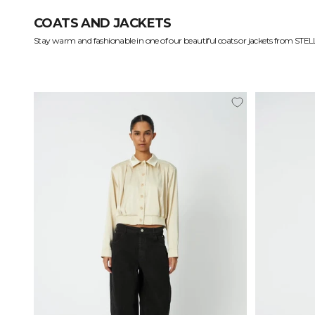
COATS AND JACKETS
Functional and eye-catching coats and jackets
Gorgeous materials to keep you comfortable
Coats: From business to a walk in the park
Treasured items for your wardrobe
Find your forever coat at STELLA NOVA.