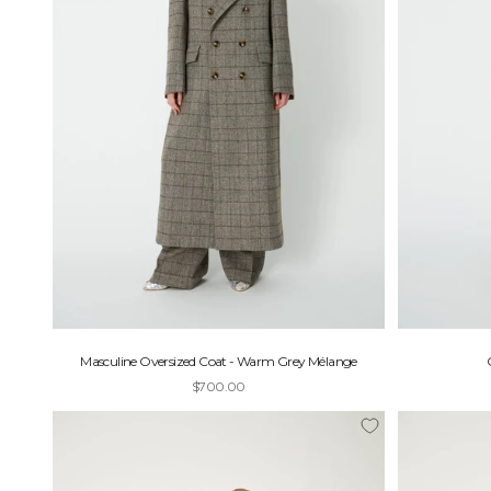
J
O
I
N
U
S
G
e
t
1
5
Masculine Oversized Coat - Warm Grey Mélange
%
Sale price
$700.00
o
f
f
y