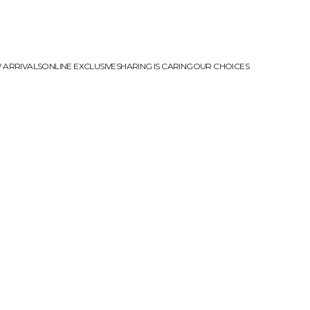
 ARRIVALS
ONLINE EXCLUSIVE
SHARING IS CARING
OUR CHOICES