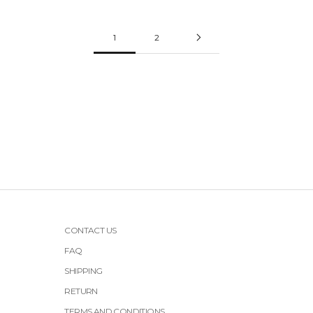
1
2
CONTACT US
FAQ
SHIPPING
RETURN
TERMS AND CONDITIONS