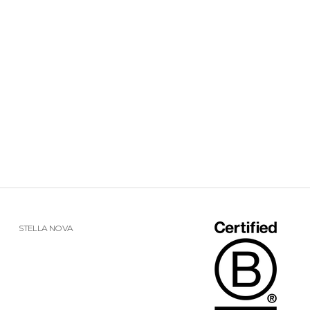
STELLA NOVA