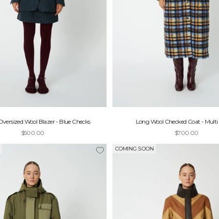
versized Wool Blazer - Blue Checks
Long Wool Checked Coat - Multi
Sale price
Sale price
$500.00
$700.00
COMING SOON