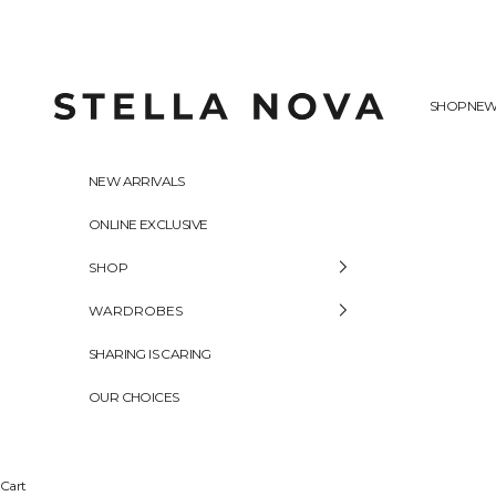
Skip to content
Stella Nova Copenhagen
SHOP
NEW
NEW ARRIVALS
ONLINE EXCLUSIVE
SHOP
WARDROBES
SHARING IS CARING
OUR CHOICES
Cart