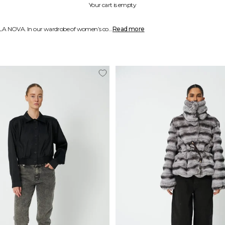
Your cart is empty
Stay warm and fashionable in one of our beautiful coats or jackets from STELLA NOVA. In our wardrobe of women’s coats and jackets you will see that creativity and bold design is our prime focus. With one of our functional and unique items you can express yourself while staying comfortable and toasty. Speak your truth with a beautiful coat or jacket from STELLA NOVA.
Read more
Our items are made to be both functional and an expression of who you are. At STELLA NOVA we create fashion with a focus on the individual. Our coats for women will keep you warm and toasty by protecting you from wind and cold weather while keeping you stylish at the same time.
During the colder months we wear our coats and jackets a lot, so why not make a statement with it and be a beacon of colour with one of our playful and bold designs? Add a splash of colour and elegance to your wardrobe with one of our heavenly creations.
Our coats and jackets are made from carefully selected materials such wool, cotton, polyester or nylon depending on their function and design. Wool and cotton coats usually create a more natural look whereas polyester and nylon are used to create modern designs and expressions. All our materials are chosen to keep you snug and trendy.
Whether your style is more elegant and sophisticated and trench coats are just your thing or you like to get creative and enjoy wearing plushy and vibrant jackets, there is something for you in each STELLA NOVA wardrobe. Four times annually we create new wardrobes that cater to both those who walk the edge and those who enjoy more traditional paths. To inspire and create value, we name each wardrobe after a specific theme.
At STELLA NOVA the focal point is the creation of the perfect must-have wardrobe where every style consists of little treasures that each tell their own story. Once you find a coat or jacket that appeals to you and expresses who you are, you are more likely to keep using it season after season which creates a more sustainable wardrobe.