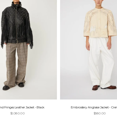
nd Fringes Leather Jacket - Black
Embroidery Anglaise Jacket - Cr
Sale price
Sale price
$1,080.00
$580.00