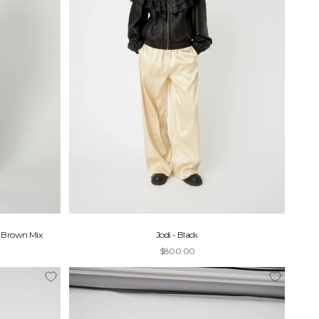
- Brown Mix
Jodi - Black
Sale price
$800.00