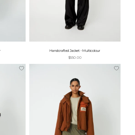
y
Handcrafted Jacket - Multicolour
Sale price
$550.00