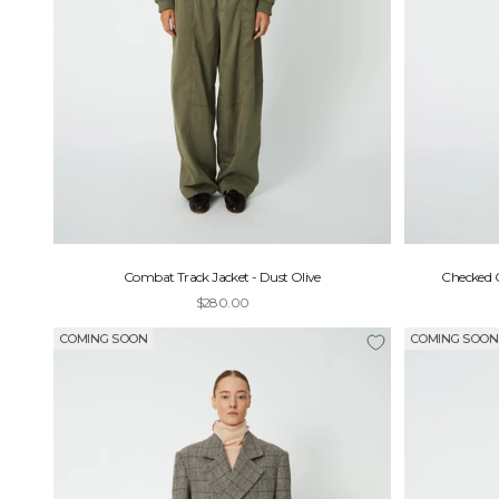
Combat Track Jacket - Dust Olive
Checked O
Sale price
$280.00
COMING SOON
COMING SOON