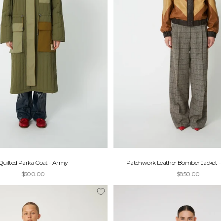
Quilted Parka Coat - Army
Patchwork Leather Bomber Jacket 
Sale price
Sale price
$500.00
$850.00