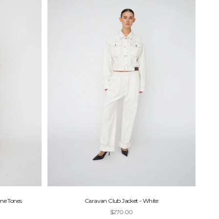
eme Tones
Caravan Club Jacket - White
Sale price
$270.00