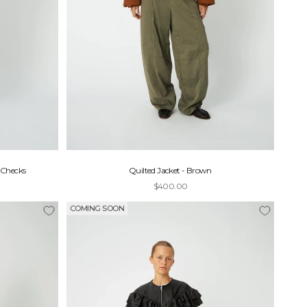
 Checks
Quilted Jacket - Brown
Sale price
$400.00
COMING SOON