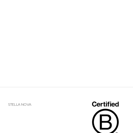
STELLA NOVA