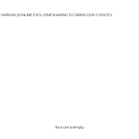
 ARRIVALS
ONLINE EXCLUSIVE
SHARING IS CARING
OUR CHOICES
Your cart is empty