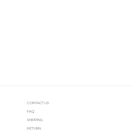
CONTACT US
FAQ
SHIPPING
RETURN