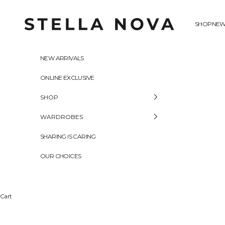
Skip to content
Stella Nova Copenhagen
SHOP
NEW
NEW ARRIVALS
ONLINE EXCLUSIVE
SHOP
WARDROBES
SHARING IS CARING
OUR CHOICES
Cart