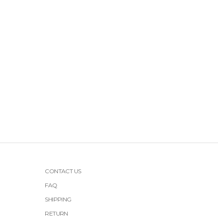
CONTACT US
FAQ
SHIPPING
RETURN