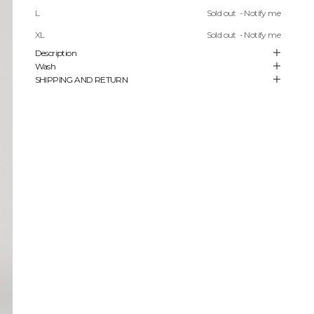
More payment options
L
Sold out
- Notify me
FREE SHIPPING ON ORDERS STARTING FROM 450 USD
XL
Sold out
- Notify me
Description
Wash
SHIPPING AND RETURN