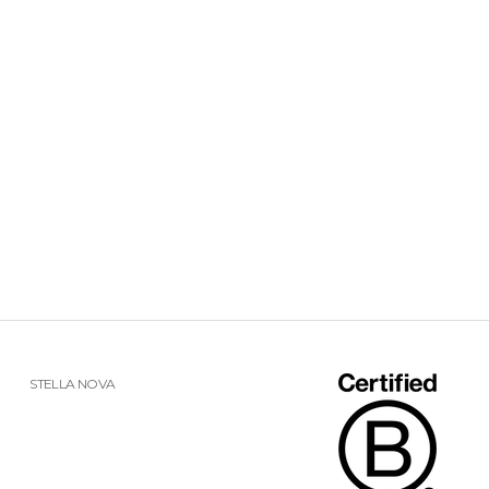
STELLA NOVA