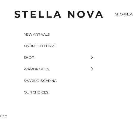
Skip to content
Stella Nova Copenhagen
SHOP
NEW
NEW ARRIVALS
ONLINE EXCLUSIVE
SHOP
WARDROBES
SHARING IS CARING
OUR CHOICES
Cart