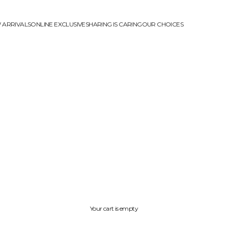
 ARRIVALS
ONLINE EXCLUSIVE
SHARING IS CARING
OUR CHOICES
Your cart is empty