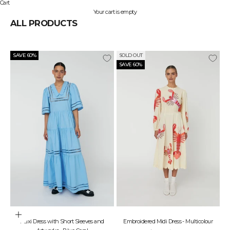
Cart
Your cart is empty
ALL PRODUCTS
SAVE 60%
SOLD OUT
SAVE 60%
Choose options
Maxi Dress with Short Sleeves and
Embroidered Midi Dress - Multicolour