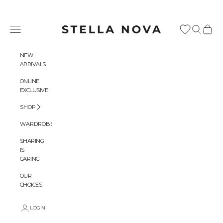
Skip to content
Stella Nova Copenhagen
Navigation menu
Search
Cart
NEW
ARRIVALS
ONLINE
EXCLUSIVE
SHOP
WARDROBES
SHARING
IS
CARING
OUR
CHOICES
LOGIN