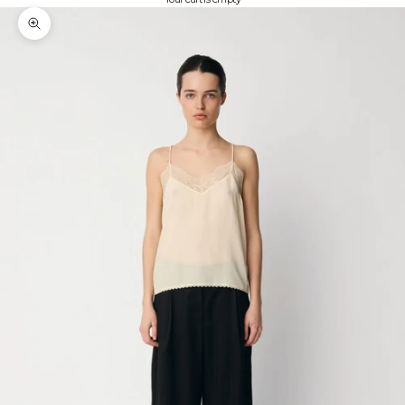
Zoom picture