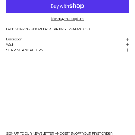
e
n
s
u
More payment options
r
e
FREE SHIPPING ON ORDERS STARTING FROM 450 USD
y
Description
o
Wash
u
SHIPPING AND RETURN
'
r
e
a
l
w
a
y
s
t
h
e
f
i
r
s
SIGN UP TO OUR NEWSLETTER AND GET 15% OFF YOUR FIRST ORDER