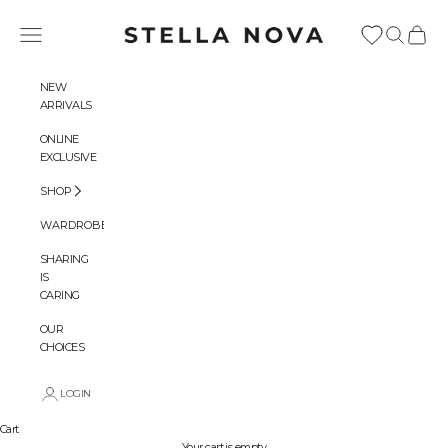
Skip to content
Stella Nova Copenhagen
Navigation menu
Search
Cart
NEW
ARRIVALS
ONLINE
EXCLUSIVE
SHOP
WARDROBES
SHARING
IS
CARING
OUR
CHOICES
LOGIN
Cart
Your cart is empty