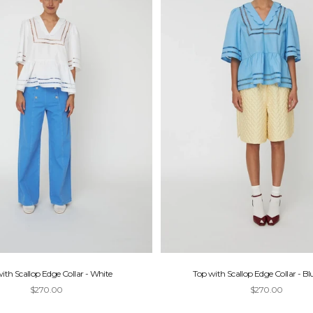
ith Scallop Edge Collar - White
Top with Scallop Edge Collar - Bl
Sale price
Sale price
$270.00
$270.00