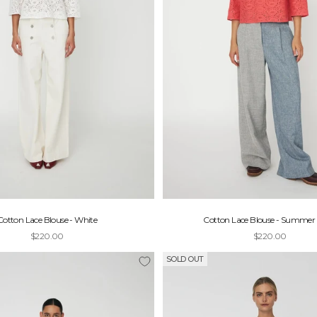
Cotton Lace Blouse - White
Cotton Lace Blouse - Summer 
Sale price
Sale price
$220.00
$220.00
SOLD OUT