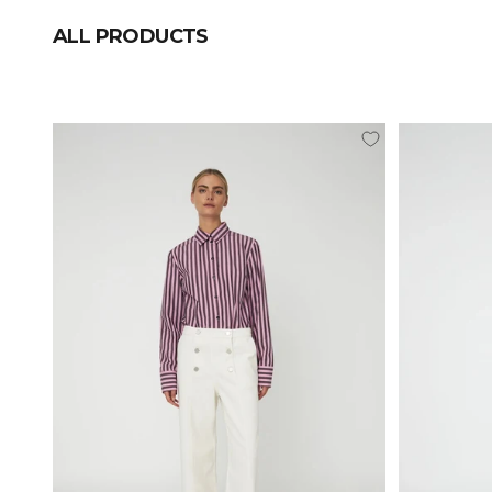
ALL PRODUCTS