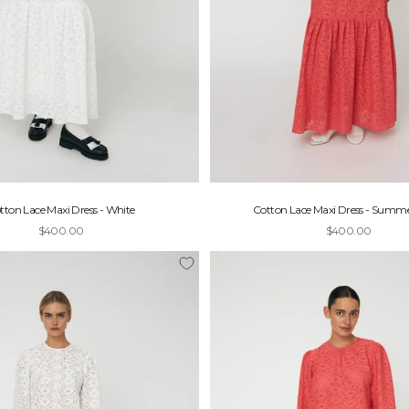
tton Lace Maxi Dress - White
Cotton Lace Maxi Dress - Summe
Sale price
Sale price
$400.00
$400.00