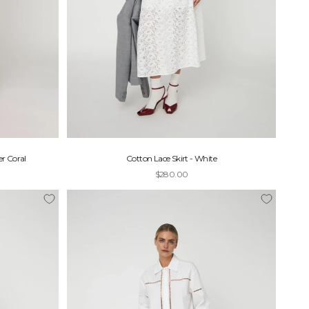
r Coral
Cotton Lace Skirt - White
Sale price
$280.00