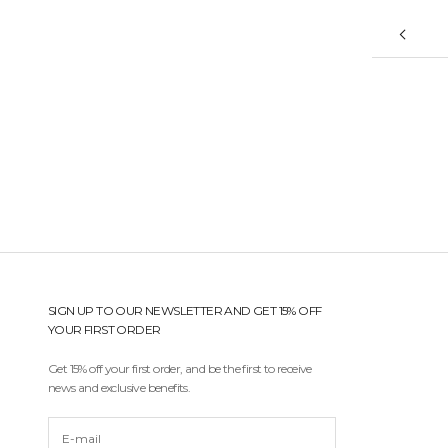
'
r
e
a
l
w
a
y
s
t
h
e
f
i
r
s
SIGN UP TO OUR NEWSLETTER AND GET 15% OFF
t
YOUR FIRST ORDER
t
o
Get 15% off your first order, and be the first to receive
r
news and exclusive benefits.
e
c
e