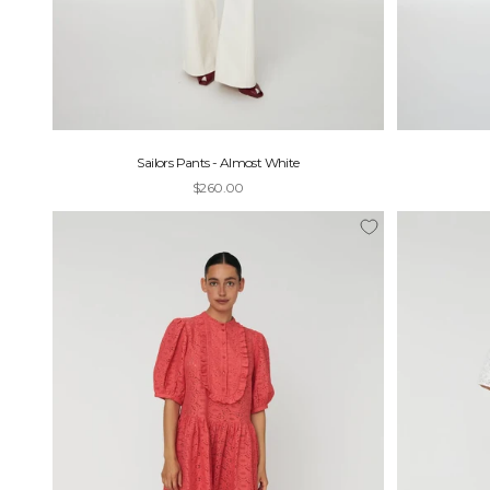
Sailors Pants - Almost White
Sale price
$260.00