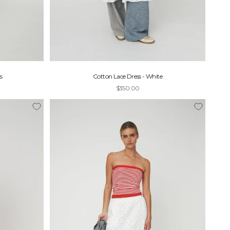
s
Cotton Lace Dress - White
Sale price
$350.00