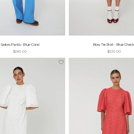
Sailors Pants - Blue Coral
Bow Tie Shirt - Blue Check
Sale price
Sale price
$260.00
$320.00