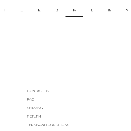
1
…
12
13
14
15
16
17
CONTACT US
FAQ
SHIPPING
RETURN
TERMS AND CONDITIONS