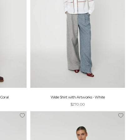
Coral
Wide Shirt with Artworks - White
Sale price
$270.00