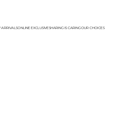
 ARRIVALS
ONLINE EXCLUSIVE
SHARING IS CARING
OUR CHOICES