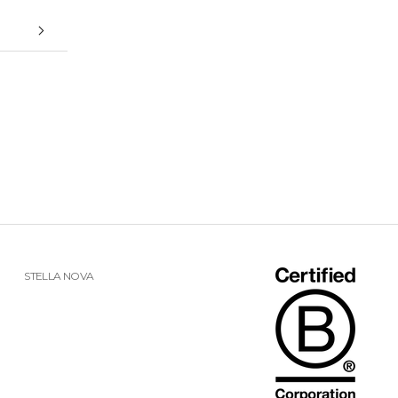
STELLA NOVA