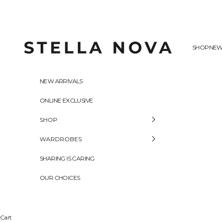
Skip to content
Stella Nova Copenhagen
SHOP
NEW
NEW ARRIVALS
ONLINE EXCLUSIVE
SHOP
WARDROBES
SHARING IS CARING
OUR CHOICES
Cart