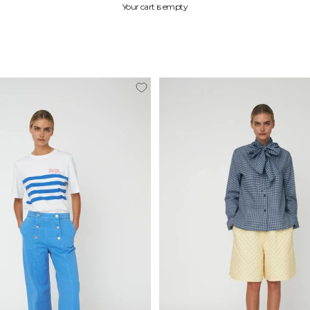
Your cart is empty