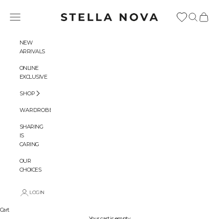
Skip to content
Stella Nova Copenhagen
Navigation menu
Search
Cart
NEW
ARRIVALS
ONLINE
EXCLUSIVE
SHOP
WARDROBES
SHARING
IS
CARING
OUR
CHOICES
LOGIN
Cart
Your cart is empty