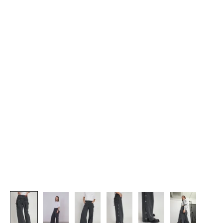
J
O
I
N
U
S
G
e
t