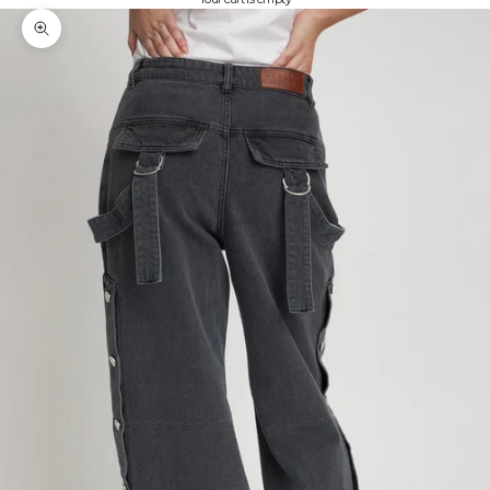
Zoom picture