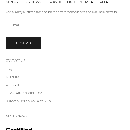
s
SIGN UP TO OUR NEWSLETTER AND GET 15% OFF YOUR FIRST ORDER
t
t
Get 15% off your first order, and be the first to receive news and exclusive benefits.
o
r
e
c
e
i
SUBSCRIBE
v
e
n
CONTACT US
e
w
FAQ
s
SHIPPING
,
p
RETURN
r
TERMS AND CONDITIONS
o
m
PRIVACY POLICY AND COOKIES
o
t
i
STELLA NOVA
o
n