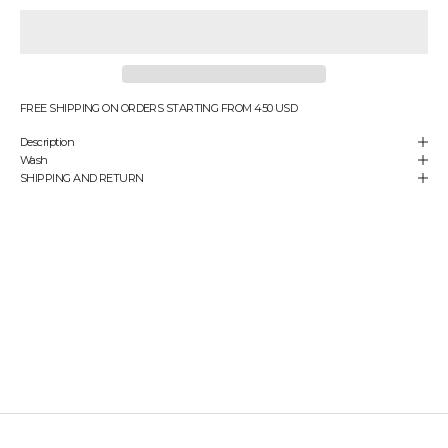
e
n
s
u
r
e
FREE SHIPPING ON ORDERS STARTING FROM 450 USD
y
Description
o
Wash
u
SHIPPING AND RETURN
'
r
e
a
l
w
a
y
s
t
h
e
f
i
r