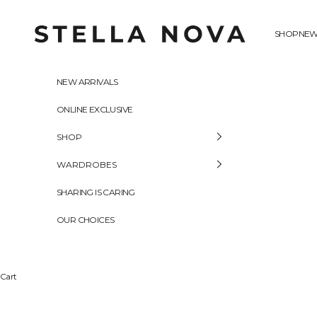
Skip to content
Stella Nova Copenhagen
SHOP
NEW
NEW ARRIVALS
ONLINE EXCLUSIVE
SHOP
WARDROBES
SHARING IS CARING
OUR CHOICES
Cart