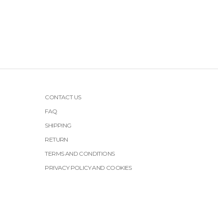
CONTACT US
FAQ
SHIPPING
RETURN
TERMS AND CONDITIONS
PRIVACY POLICY AND COOKIES