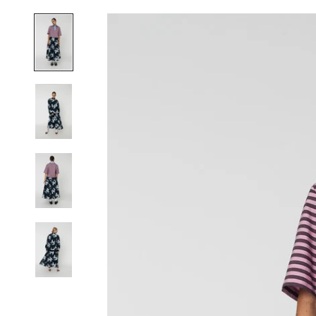
J
O
I