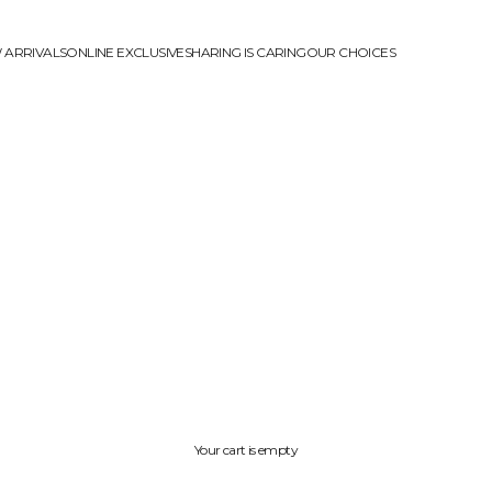
 ARRIVALS
ONLINE EXCLUSIVE
SHARING IS CARING
OUR CHOICES
Your cart is empty