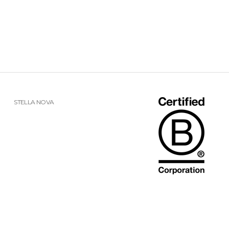
STELLA NOVA