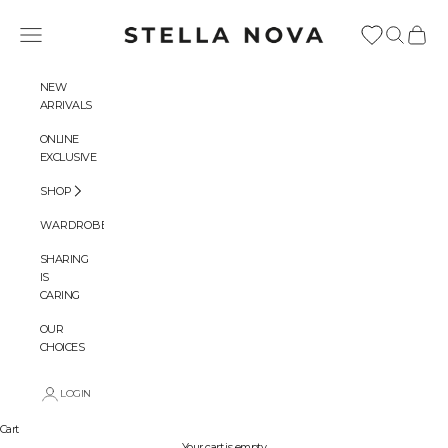
Skip to content
Stella Nova Copenhagen
Navigation menu
Search
Cart
NEW
ARRIVALS
ONLINE
EXCLUSIVE
SHOP
WARDROBES
SHARING
IS
CARING
OUR
CHOICES
LOGIN
Cart
Your cart is empty