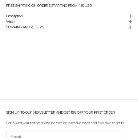
e
FREE SHIPPING ON ORDERS STARTING FROM 450 USD
y
Description
o
Wash
u
SHIPPING AND RETURN
'
r
e
a
l
w
a
y
s
t
h
e
f
i
r
s
SIGN UP TO OUR NEWSLETTER AND GET 15% OFF YOUR FIRST ORDER
t
t
Get 15% off your first order, and be the first to receive news and exclusive benefits.
o
r