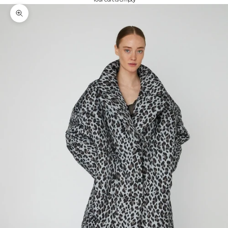
Zoom picture