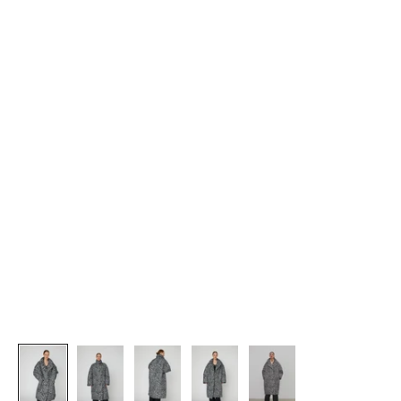
J
O
I
N
U
S
G
e
t
1
5
%