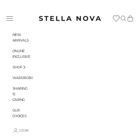
Skip to content
Stella Nova Copenhagen
Navigation menu
Search
Cart
NEW
ARRIVALS
ONLINE
EXCLUSIVE
SHOP
WARDROBES
SHARING
IS
CARING
OUR
CHOICES
LOGIN