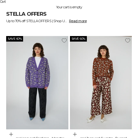
Cart
Your cart is empty
STELLA OFFERS
Up to 70% off STELLA OFFERS | Shop Unique Offers Online
Read more
SAVE 60%
SAVE 60%
Choose options
Choose options