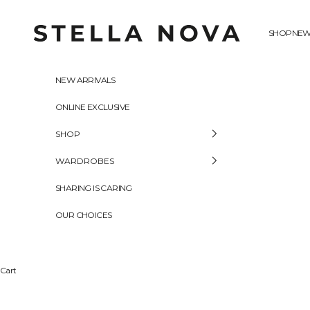
Skip to content
Stella Nova Copenhagen
SHOP
NEW
NEW ARRIVALS
ONLINE EXCLUSIVE
SHOP
WARDROBES
SHARING IS CARING
OUR CHOICES
Cart