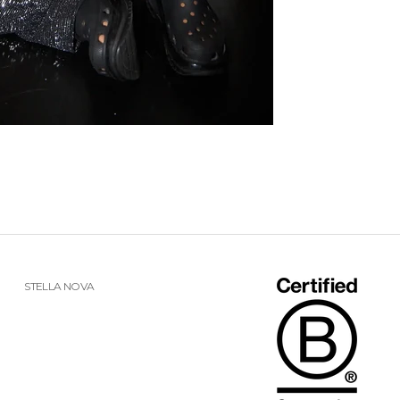
STELLA NOVA