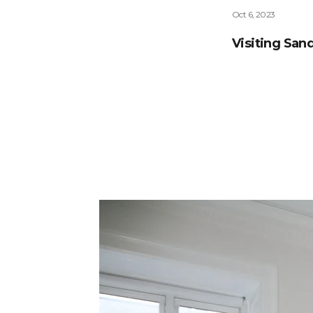
Oct 6, 2023
Visiting Sa