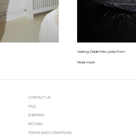
Visiting Didde-Mie Lykke From
Read more
CONTACT US
FAQ
SHIPPING
RETURN
TERMS AND CONDITIONS