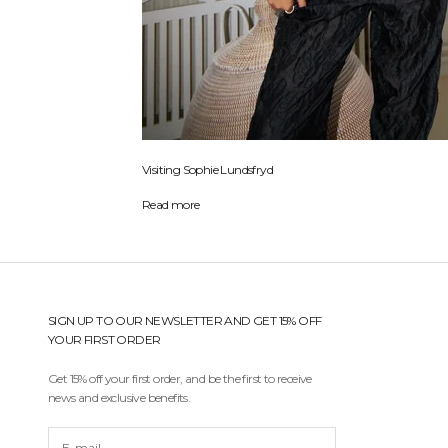
Visiting Sophie Lundsfryd
Read more
SIGN UP TO OUR NEWSLETTER AND GET 15% OFF
YOUR FIRST ORDER
Get 15% off your first order, and be the first to receive
news and exclusive benefits.