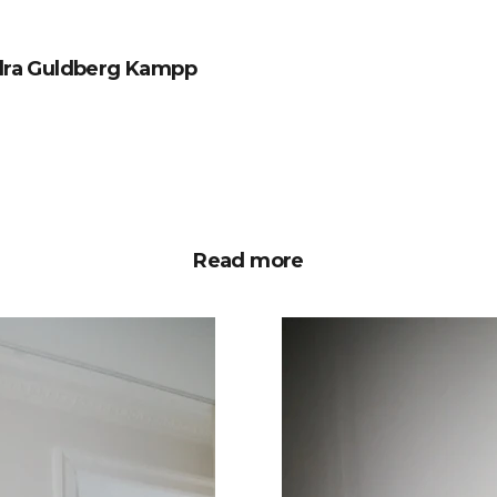
ndra Guldberg Kampp
Read more