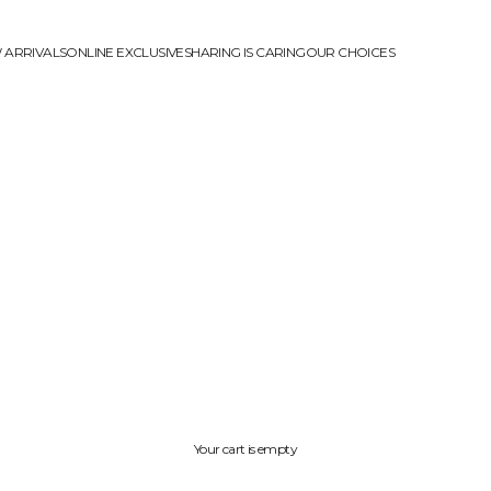
 ARRIVALS
ONLINE EXCLUSIVE
SHARING IS CARING
OUR CHOICES
Your cart is empty