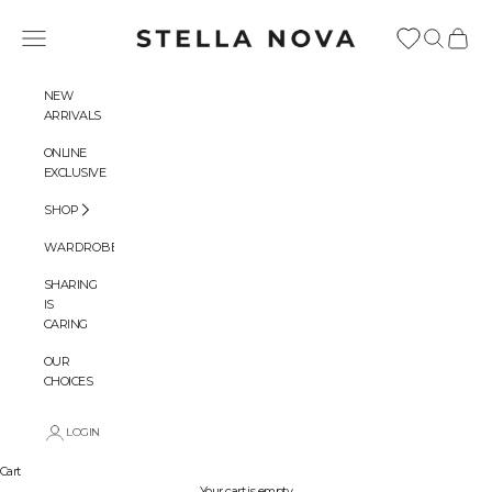
Skip to content
Stella Nova Copenhagen
Navigation menu
Search
Cart
NEW
ARRIVALS
ONLINE
EXCLUSIVE
SHOP
WARDROBES
SHARING
IS
CARING
OUR
CHOICES
LOGIN
Cart
Your cart is empty