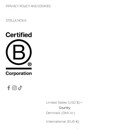
PRIVACY POLICY AND COOKIES
STELLA NOVA
United States (USD $)
Country
Denmark (DKK kr.)
International (EUR €)