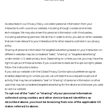
As described in our Privacy Policy, we collect personal information from your
interactions with us and our website, including through cookies and similar
technologies. We may also share this personal information with third parties,
including advertising partners. We do this in order to show you ads on other websites
that are more relevant to your interests and for other reasons outlined in our privacy
policy.
Sharing of personal information for targeted advertising based on your interaction on
different websites may be considered "sales", "sharing", or "targeted advertising"
under certain U.S. state privacy laws. Depending on where you live, you may have the
right to opt out of these activities. If you would like to exercise this opt-out right, please
follow the instructions below.
If you visit our website with the Global Privacy Control opt-out preference signal
enabled, depending on where you are, we will treat this as a request to opt-out of
activity that may be considered a “sale” or “sharing” of personal information or other
uses that may be considered targeted advertising for the device and browser you used
to visit our website.
To opt out of the "sale" or "sharing" of your personal information
collected using cookies and other device-based identifiers as
described above, you must be browsing from one of the applicable US
states referred to above.