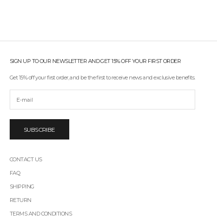
SIGN UP TO OUR NEWSLETTER AND GET 15% OFF YOUR FIRST ORDER
Get 15% off your first order, and be the first to receive news and exclusive benefits.
SUBSCRIBE
CONTACT US
FAQ
SHIPPING
RETURN
TERMS AND CONDITIONS