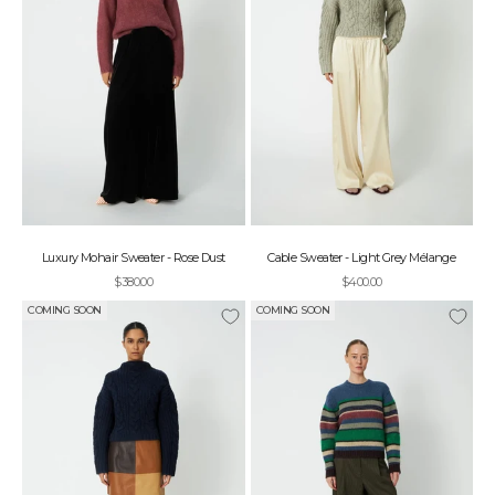
Luxury Mohair Sweater - Rose Dust
Cable Sweater - Light Grey Mélange
Sale price
Sale price
$380.00
$400.00
COMING SOON
COMING SOON