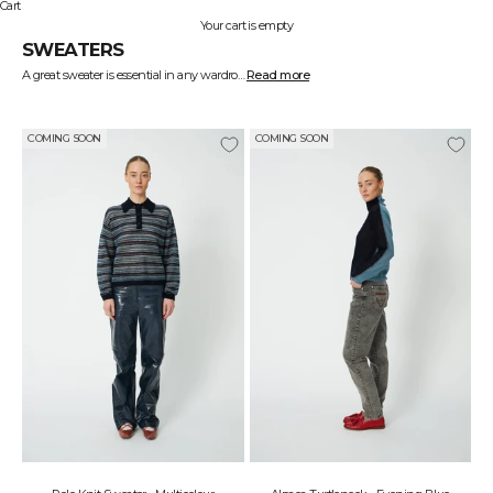
Cart
Your cart is empty
SWEATERS
A great sweater is essential in any wardrobe—it should be soft, warm, and stylish at the same time. At STELLA NOVA, we design sweaters that blend comfort and aesthetics, so you can feel great while looking amazing.
Read more
Our collection ranges from chunky knits to lightweight, elegant styles. Wear an oversized sweater for a casual look with jeans or choose a fitted design for a more feminine and sophisticated appearance.
Find your new favorite among our stylish and versatile sweaters.
COMING SOON
COMING SOON