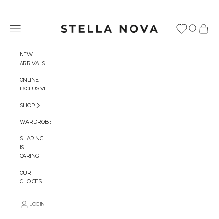
Skip to content
Stella Nova Copenhagen
Navigation menu
Search
Cart
NEW
ARRIVALS
ONLINE
EXCLUSIVE
SHOP
WARDROBES
SHARING
IS
CARING
OUR
CHOICES
LOGIN