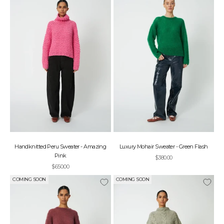
Handknitted Peru Sweater - Amazing
Luxury Mohair Sweater - Green Flash
Pink
Sale price
$380.00
Sale price
$650.00
COMING SOON
COMING SOON