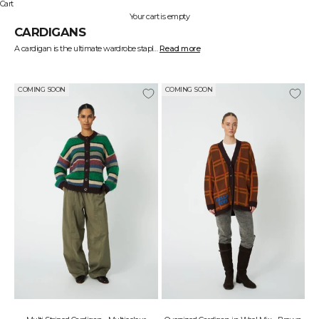
Cart
Your cart is empty
CARDIGANS
A cardigan is the ultimate wardrobe staple, blending functionality with effortless style. At STELLA NOVA, we create cardigans in luxurious materials and modern cuts, ensuring you always have a lightweight outer layer for any occasion.
Read more
Wear a long cardigan over a dress for a sophisticated look, or opt for a shorter style for a casual and relaxed outfit. From chunky knits to delicate and lightweight designs—our collection has something for everyone.
COMING SOON
COMING SOON
J
O
I
N