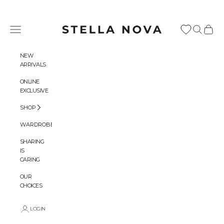
Skip to content
Stella Nova Copenhagen
Navigation menu
Search
Cart
NEW
ARRIVALS
ONLINE
EXCLUSIVE
SHOP
WARDROBES
SHARING
IS
CARING
OUR
CHOICES
LOGIN