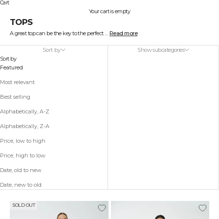
Cart
Your cart is empty
TOPS
A great top can be the key to the perfect outfit. At STELLA NOVA, we design tops that range from simple and elegant to playful and colorful.
Read more
Our collection includes everything from feminine lace and silk to edgy cuts and cool prints. Style your top with a skirt for a sophisticated look or with relaxed jeans for effortless style.
Find your new favorite among our beautiful and versatile tops.
Sort by
Show subcategories
A beautiful top can be the key to the perfect outfit. At STELLA NOVA, we design tops that range from simple and elegant to playful and colorful. Our collection is created to suit every style and occasion, so you can find the perfect top to express your personality.
Sort by
Our selection includes everything from feminine lace and silk to edgy cuts and cool prints. We combine timeless designs with modern details, so you can wear something that is both classic and trendy at the same time. Choose a simple top for a minimalist look, or go for a patterned version if you want to add a pop of color and design to your outfit.
Featured
Style your top with a skirt for a sophisticated look or with a pair of relaxed jeans for an effortless style. Our tops are versatile and easy to mix and match with both everyday and evening outfits. Whether you're heading to an informal meeting, a dinner with friends, or a night out, we have a top that fits any event.
To elevate your look even further, you can add jewelry, a jacket, or a pair of stylish shoes – our tops are designed to be a foundational piece of your wardrobe, one that you can style in many ways. Find your new favorite among our beautiful and versatile tops, and see how a well-chosen top can transform your outfit with ease and elegance.
Most relevant
Best selling
Alphabetically, A-Z
Alphabetically, Z-A
Price, low to high
Price, high to low
Date, old to new
Date, new to old
SOLD OUT