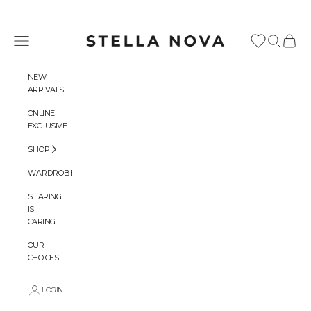
Skip to content
Stella Nova Copenhagen
Navigation menu
Search
Cart
NEW
ARRIVALS
ONLINE
EXCLUSIVE
SHOP
WARDROBES
SHARING
IS
CARING
OUR
CHOICES
LOGIN